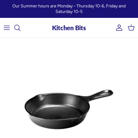
Skip to content
Our Summer hours are Monday - Thursday 10-6, Friday and
Saturday 10-5
Kitchen Bits
Account
Car