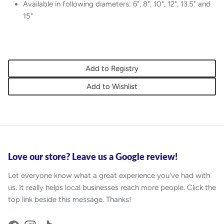
Available in following diameters: 6", 8", 10", 12", 13.5" and
15"
Add to Registry
Add to Wishlist
Love our store? Leave us a Google review!
Let everyone know what a great experience you've had with
us. It really helps local businesses reach more people. Click the
top link beside this message. Thanks!