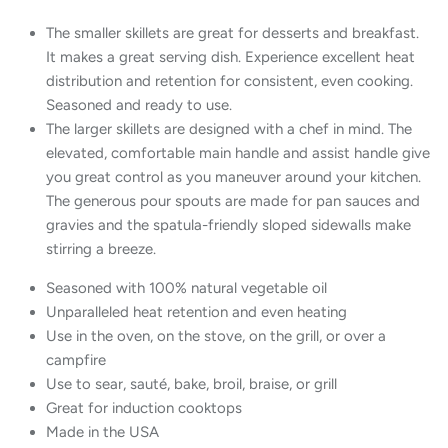
The smaller skillets are great for desserts and breakfast.
It makes a great serving dish. Experience excellent heat
distribution and retention for consistent, even cooking.
Seasoned and ready to use.
The larger skillets are designed with a chef in mind. The
elevated, comfortable main handle and assist handle give
you great control as you maneuver around your kitchen.
The generous pour spouts are made for pan sauces and
gravies and the spatula-friendly sloped sidewalls make
stirring a breeze.
Seasoned with 100% natural vegetable oil
Unparalleled heat retention and even heating
Use in the oven, on the stove, on the grill, or over a
campfire
Use to sear, sauté, bake, broil, braise, or grill
Great for induction cooktops
Made in the USA