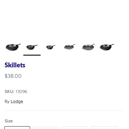
Skillets
$38.00
SKU:
13096
By
Lodge
Size