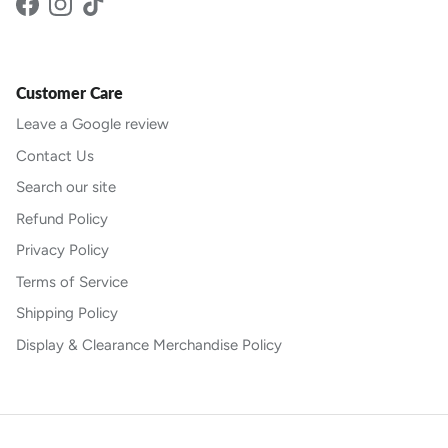
Facebook
Instagram
TikTok
Customer Care
Leave a Google review
Contact Us
Search our site
Refund Policy
Privacy Policy
Terms of Service
Shipping Policy
Display & Clearance Merchandise Policy