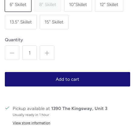
6" Skillet
8" Skillet
10"Skillet
12" Skillet
13.5" Skillet
15" Skillet
Quantity
Add to cart
Pickup available at
1390 The Kingsway, Unit 3
Usually ready in 1 hour
View store information