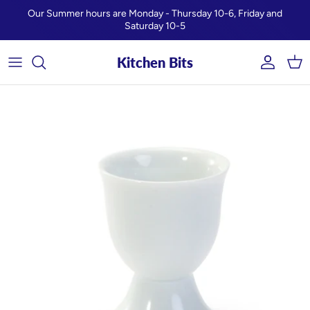
Skip to content
Our Summer hours are Monday - Thursday 10-6, Friday and
Saturday 10-5
Kitchen Bits
Account
Car