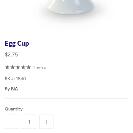
Egg Cup
$2.75
1 review
SKU:
1840
By
BIA
Quantity