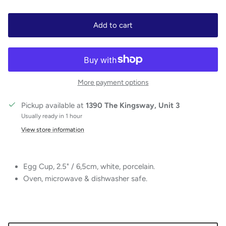
Add to cart
More payment options
Pickup available at
1390 The Kingsway, Unit 3
Usually ready in 1 hour
View store information
Egg Cup, 2.5" / 6,5cm, white, porcelain.
Oven, microwave & dishwasher safe.