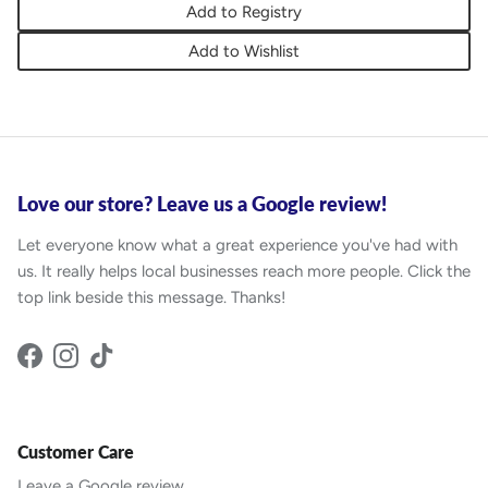
Add to Registry
Add to Wishlist
Love our store? Leave us a Google review!
Let everyone know what a great experience you've had with
us. It really helps local businesses reach more people. Click the
top link beside this message. Thanks!
Facebook
Instagram
TikTok
Customer Care
Leave a Google review