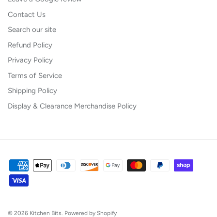
Contact Us
Search our site
Refund Policy
Privacy Policy
Terms of Service
Shipping Policy
Display & Clearance Merchandise Policy
© 2026
Kitchen Bits
.
Powered by Shopify