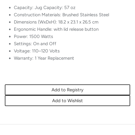
Capacity: Jug Capacity: 57 oz
Construction Materials: Brushed Stainless Steel
Dimensions (WxDxH): 18.2 x 23.1 x 26.5 cm
Ergonomic Handle: with lid release button
Power: 1500 Watts
Settings: On and Off
Voltage: 110–120 Volts
Warranty: 1 Year Replacement
Add to Registry
Add to Wishlist