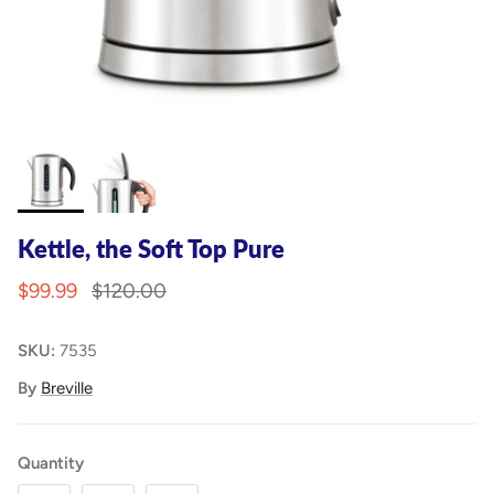
Kettle, the Soft Top Pure
$99.99
$120.00
SKU:
7535
By
Breville
Quantity