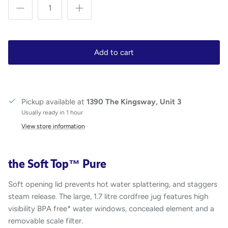
Add to cart
Pickup available at
1390 The Kingsway, Unit 3
Usually ready in 1 hour
View store information
the Soft Top™ Pure
Soft opening lid prevents hot water splattering, and staggers
steam release. The large, 1.7 litre cordfree jug features high
visibility BPA free* water windows, concealed element and a
removable scale filter.