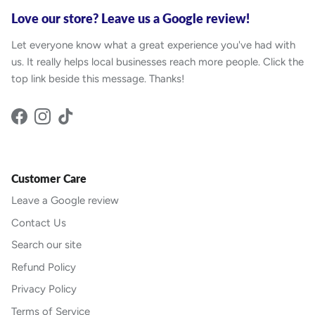
Love our store? Leave us a Google review!
Let everyone know what a great experience you've had with
us. It really helps local businesses reach more people. Click the
top link beside this message. Thanks!
Facebook
Instagram
TikTok
Customer Care
Leave a Google review
Contact Us
Search our site
Refund Policy
Privacy Policy
Terms of Service