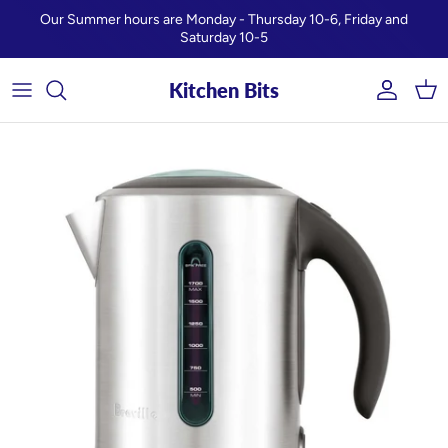
Skip to content
Our Summer hours are Monday - Thursday 10-6, Friday and
Saturday 10-5
Kitchen Bits
Account
Car