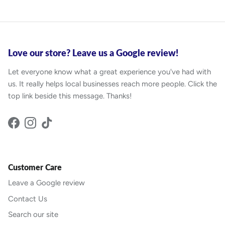
Love our store? Leave us a Google review!
Let everyone know what a great experience you've had with
us. It really helps local businesses reach more people. Click the
top link beside this message. Thanks!
Facebook
Instagram
TikTok
Customer Care
Leave a Google review
Contact Us
Search our site