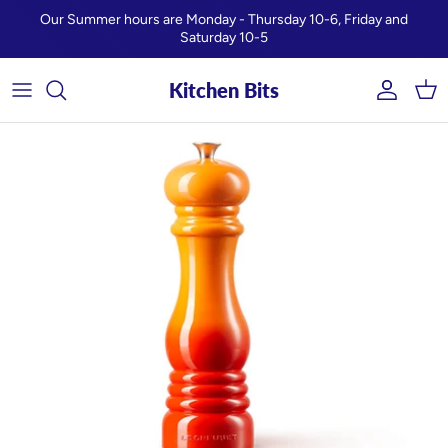
Skip to content
Our Summer hours are Monday - Thursday 10-6, Friday and
Saturday 10-5
Kitchen Bits
Account
Car