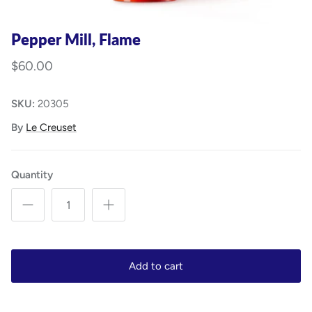
Pepper Mill, Flame
$60.00
SKU:
20305
By
Le Creuset
Quantity
Add to cart