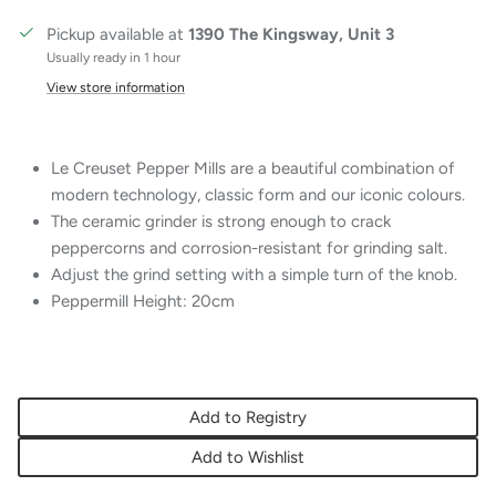
Pickup available at
1390 The Kingsway, Unit 3
Usually ready in 1 hour
View store information
Le Creuset Pepper Mills are a beautiful combination of
modern technology, classic form and our iconic colours.
The ceramic grinder is strong enough to crack
peppercorns and corrosion-resistant for grinding salt.
Adjust the grind setting with a simple turn of the knob.
Peppermill Height: 20cm
Add to Registry
Add to Wishlist