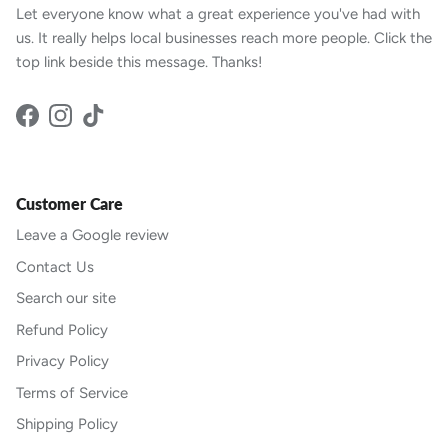
Let everyone know what a great experience you've had with
us. It really helps local businesses reach more people. Click the
top link beside this message. Thanks!
Facebook
Instagram
TikTok
Customer Care
Leave a Google review
Contact Us
Search our site
Refund Policy
Privacy Policy
Terms of Service
Shipping Policy