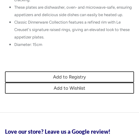
These plates are dishwasher, oven- and microwave-safe, ensuring
appetizers and delicious side dishes can easily be heated up.
Classic Dinnerware Collection features a refined rim with Le
Creuset's signature raised rings, giving an elevated look to these
appetizer plates.
Diameter: 15cm
Add to Registry
Add to Wishlist
Love our store? Leave us a Google review!