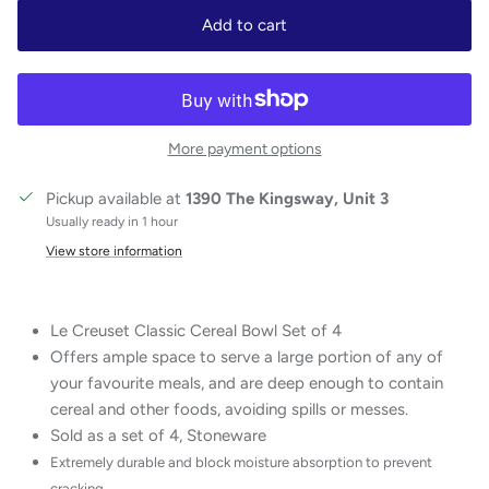
Add to cart
More payment options
Pickup available at
1390 The Kingsway, Unit 3
Usually ready in 1 hour
View store information
Le Creuset Classic Cereal Bowl Set of 4
Offers ample space to serve a large portion of any of
your favourite meals, and are deep enough to contain
cereal and other foods, avoiding spills or messes.
Sold as a set of 4, Stoneware
Extremely durable and block moisture absorption to prevent
cracking.