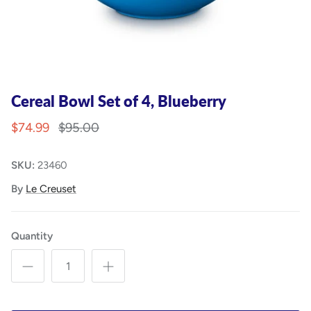
Cereal Bowl Set of 4, Blueberry
$74.99
$95.00
SKU:
23460
By
Le Creuset
Quantity