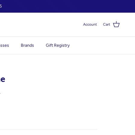
5
Account
Cart
asses
Brands
Gift Registry
me
0