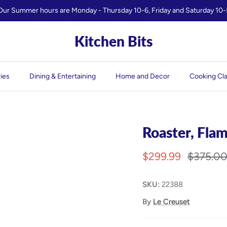
Our Summer hours are Monday - Thursday 10-6, Friday and Saturday 10-
Kitchen Bits
ies
Dining & Entertaining
Home and Decor
Cooking Cl
Roaster, Fla
$299.99
$375.0
SKU:
22388
By
Le Creuset