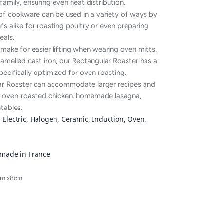
family, ensuring even heat distribution.
 of cookware can be used in a variety of ways by
 alike for roasting poultry or even preparing
als.
make for easier lifting when wearing oven mitts.
amelled cast iron, our Rectangular Roaster has a
specifically optimized for oven roasting.
lar Roaster can accommodate larger recipes and
ing oven-roasted chicken, homemade lasagna,
tables.
Electric, Halogen, Ceramic, Induction, Oven,
 made in France
cm x8cm