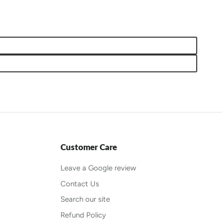
Customer Care
Leave a Google review
Contact Us
Search our site
Refund Policy