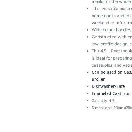
meals for the whole 
This versatile piece
home cooks and chefs
weekend comfort me
Wide helper handles 
Constructed with en
low-profile design, 
This 4.9 L Rectangu
is ideal for prepar
casseroles, and vege
Can be used on Gas, 
Broiler
Dishwasher-Safe
Enameled Cast Iron
Capacity: 4.9L
Dimensions: 40cm x26