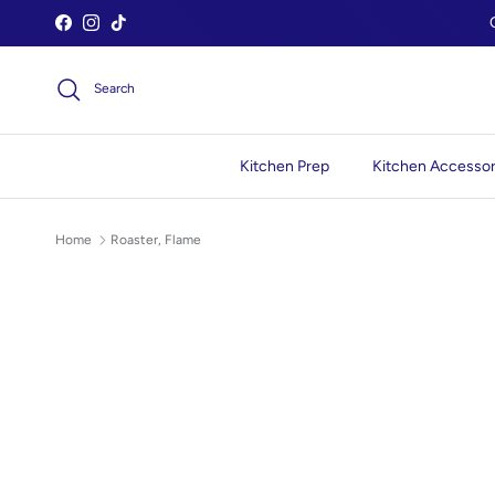
Skip to content
Facebook
Instagram
TikTok
Search
Kitchen Prep
Kitchen Accessor
Home
Roaster, Flame