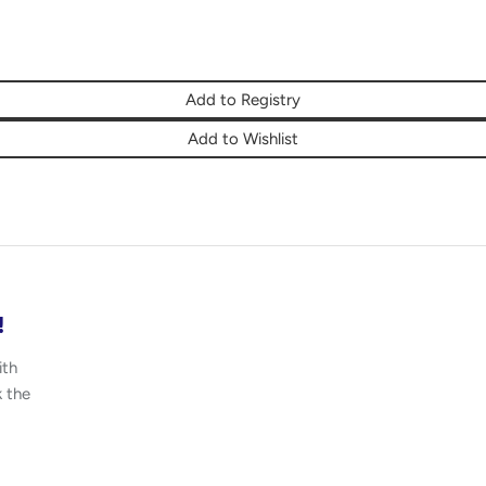
Add to Registry
Add to Wishlist
!
ith
k the