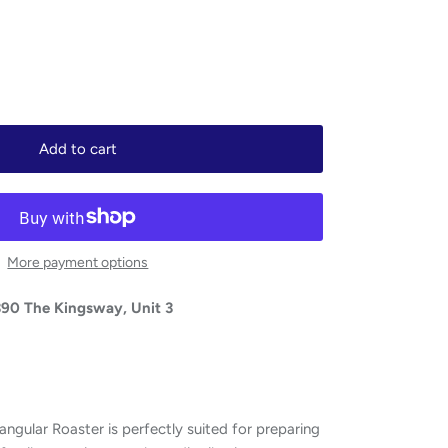
Add to cart
More payment options
390 The Kingsway, Unit 3
ngular Roaster is perfectly suited for preparing