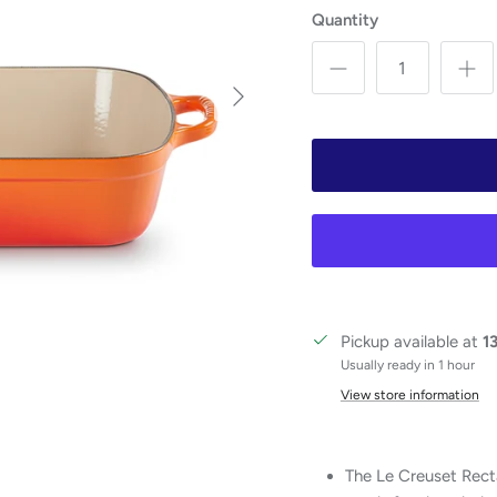
Quantity
Next
Pickup available at
1
Usually ready in 1 hour
View store information
The Le Creuset Recta