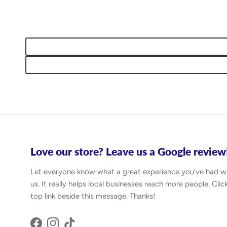
Love our store? Leave us a Google review
Let everyone know what a great experience you've had w
us. It really helps local businesses reach more people. Clic
top link beside this message. Thanks!