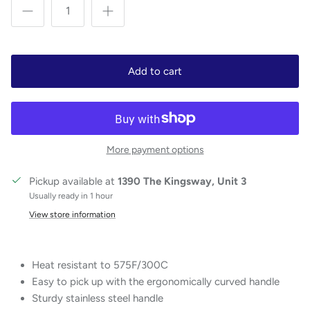
Add to cart
More payment options
Pickup available at
1390 The Kingsway, Unit 3
Usually ready in 1 hour
View store information
Heat resistant to 575F/300C
Easy to pick up with the ergonomically curved handle
Sturdy stainless steel handle