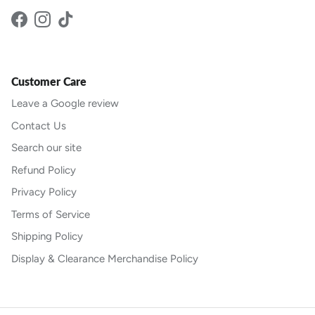
Facebook
Instagram
TikTok
Customer Care
Leave a Google review
Contact Us
Search our site
Refund Policy
Privacy Policy
Terms of Service
Shipping Policy
Display & Clearance Merchandise Policy