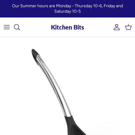
Skip to content
Our Summer hours are Monday - Thursday 10-6, Friday and
Saturday 10-5
Kitchen Bits
Account
Car