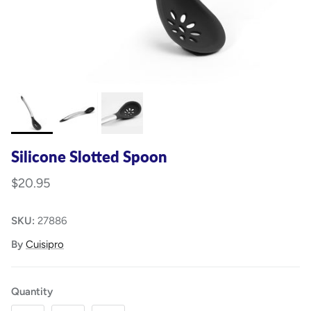
Silicone Slotted Spoon
$20.95
SKU:
27886
By
Cuisipro
Quantity