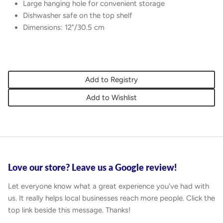
Large hanging hole for convenient storage
Dishwasher safe on the top shelf
Dimensions: 12"/30.5 cm
Add to Registry
Add to Wishlist
Love our store? Leave us a Google review!
Let everyone know what a great experience you've had with
us. It really helps local businesses reach more people. Click the
top link beside this message. Thanks!