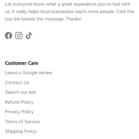
Let everyone know what a great experience you've had with
us. It really helps local businesses reach more people. Click the
top link beside this message. Thanks!
Facebook
Instagram
TikTok
Customer Care
Leave a Google review
Contact Us
Search our site
Refund Policy
Privacy Policy
Terms of Service
Shipping Policy