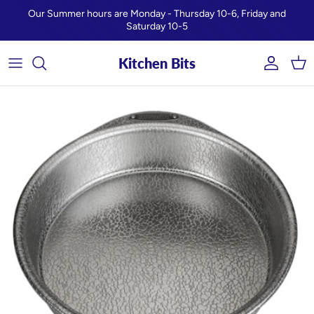
Skip to content
Our Summer hours are Monday - Thursday 10-6, Friday and
Saturday 10-5
Kitchen Bits
Account
Car