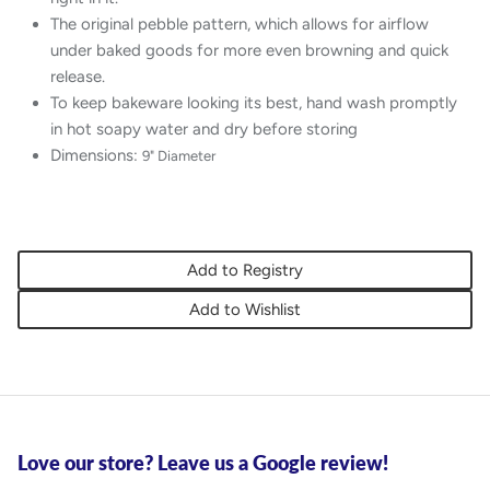
The original pebble pattern, which allows for airflow
under baked goods for more even browning and quick
release.
To keep bakeware looking its best, hand wash promptly
in hot soapy water and dry before storing
Dimensions:
9" Diameter
Add to Registry
Add to Wishlist
Love our store? Leave us a Google review!