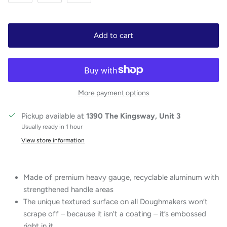
Add to cart
More payment options
Pickup available at
1390 The Kingsway, Unit 3
Usually ready in 1 hour
View store information
Made of premium heavy gauge, recyclable aluminum with
strengthened handle areas
The unique textured surface on all Doughmakers won’t
scrape off – because it isn’t a coating – it’s embossed
right in it.