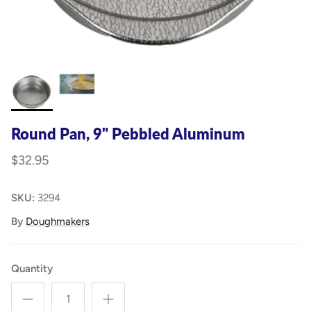
Round Pan, 9" Pebbled Aluminum
$32.95
SKU:
3294
By
Doughmakers
Quantity