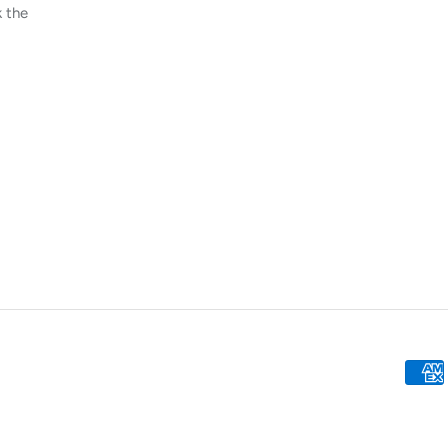
k the