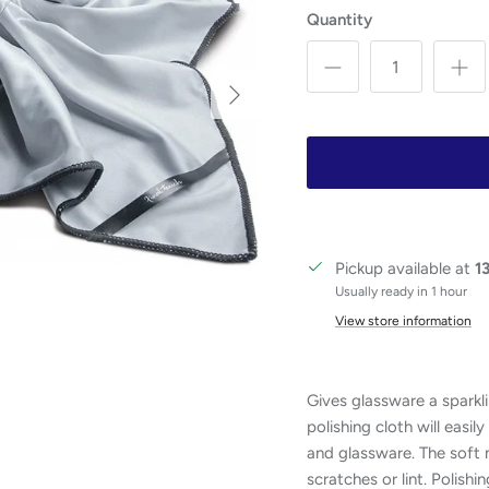
Quantity
Next
Pickup available at
1
Usually ready in 1 hour
View store information
Gives glassware a sparkli
polishing cloth will easi
and glassware. The soft m
scratches or lint. Polishi