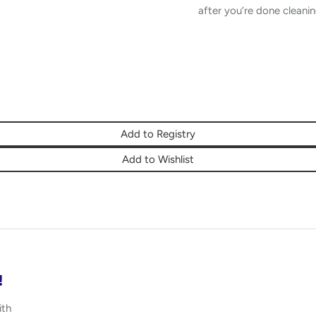
after you’re done cleanin
Add to Registry
Add to Wishlist
!
ith