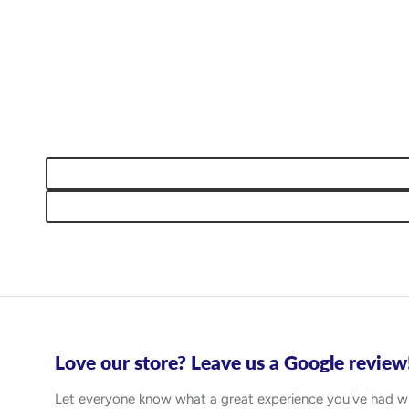
Love our store? Leave us a Google review
Let everyone know what a great experience you've had w