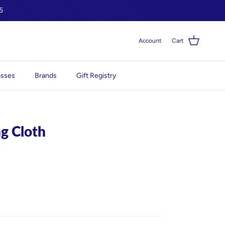
5
Account
Cart
asses
Brands
Gift Registry
ng Cloth