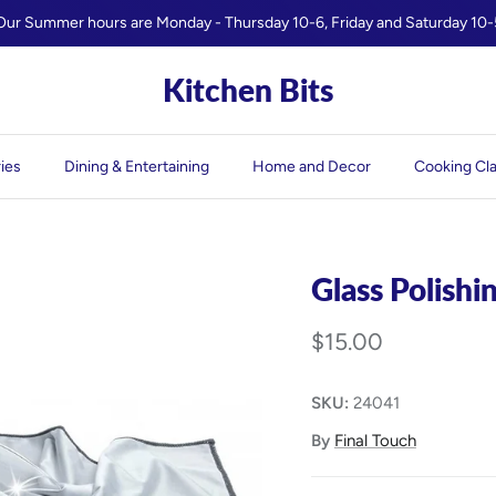
Our Summer hours are Monday - Thursday 10-6, Friday and Saturday 10-
Kitchen Bits
ies
Dining & Entertaining
Home and Decor
Cooking Cl
Glass Polishi
$15.00
SKU:
24041
By
Final Touch