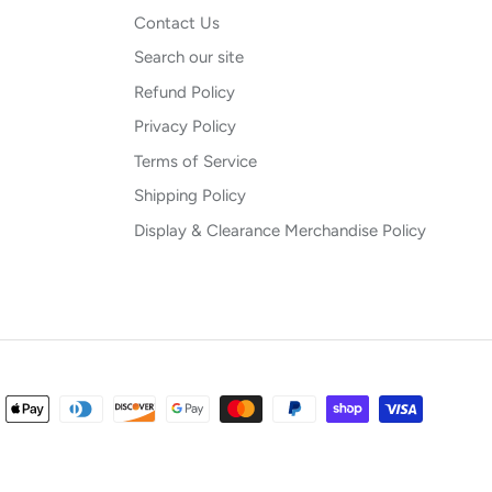
Contact Us
Search our site
Refund Policy
Privacy Policy
Terms of Service
Shipping Policy
Display & Clearance Merchandise Policy