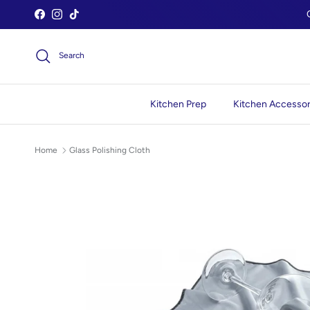
Skip to content
Facebook
Instagram
TikTok
Search
Kitchen Prep
Kitchen Accessor
Home
Glass Polishing Cloth