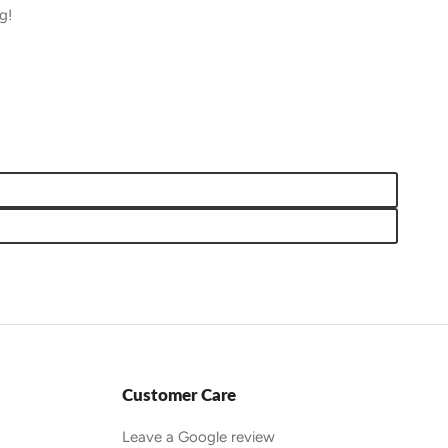
g!
Customer Care
Leave a Google review