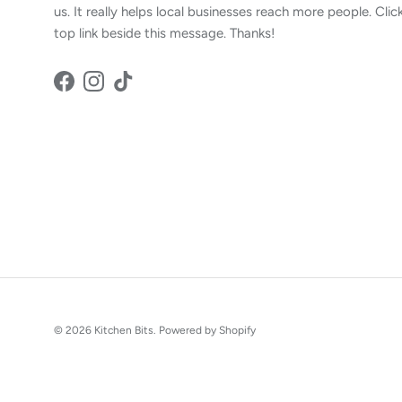
us. It really helps local businesses reach more people. Clic
top link beside this message. Thanks!
Facebook
Instagram
TikTok
© 2026
Kitchen Bits
.
Powered by Shopify