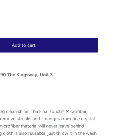
Add to cart
390 The Kingsway, Unit 3
ng clean shine! The Final Touch® Microfiber
ly remove streaks and smudges from fine crystal
icrofiber material will never leave behind
ng cloth is also reusable, just throw it in the wash