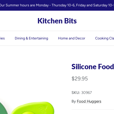
Our Summer hours are Monday - Thursday 10-6, Friday and Saturday 10-
Kitchen Bits
ies
Dining & Entertaining
Home and Decor
Cooking Cl
Silicone Food
$29.95
SKU:
30967
By
Food Huggers