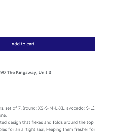
Add to cart
390 The Kingsway, Unit 3
s, set of 7, (round: XS-S-M-L-XL, avocado: S-L),
one.
ted design that flexes and folds around the top
les for an airtight seal, keeping them fresher for