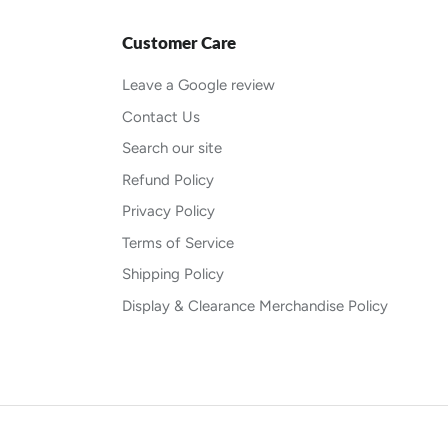
Customer Care
Leave a Google review
Contact Us
Search our site
Refund Policy
Privacy Policy
Terms of Service
Shipping Policy
Display & Clearance Merchandise Policy