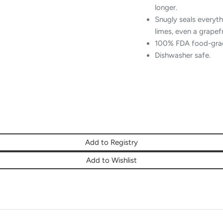
longer.
Snugly seals every
limes, even a grapef
100% FDA food-grade
Dishwasher safe.
Add to Registry
Add to Wishlist