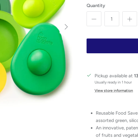
Quantity
Next
Pickup available at
1
Usually ready in 1 hour
View store information
Reusable Food Saver
assorted green, silic
An innovative, paten
of fruits and vegetab