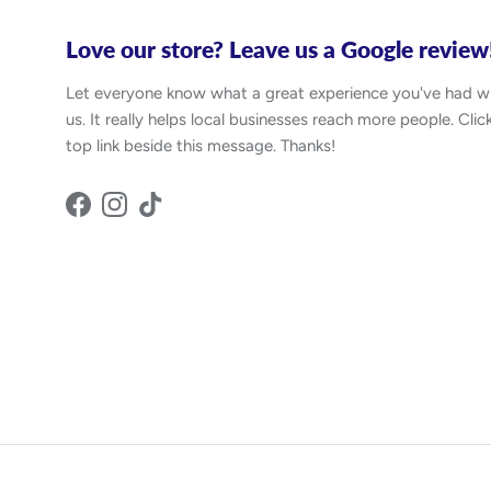
Love our store? Leave us a Google review
Let everyone know what a great experience you've had w
us. It really helps local businesses reach more people. Clic
top link beside this message. Thanks!
Facebook
Instagram
TikTok