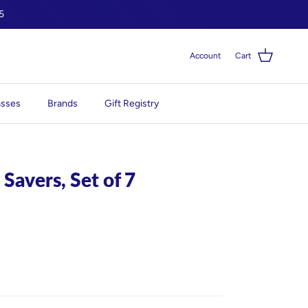
5
Account
Cart
asses
Brands
Gift Registry
 Savers, Set of 7