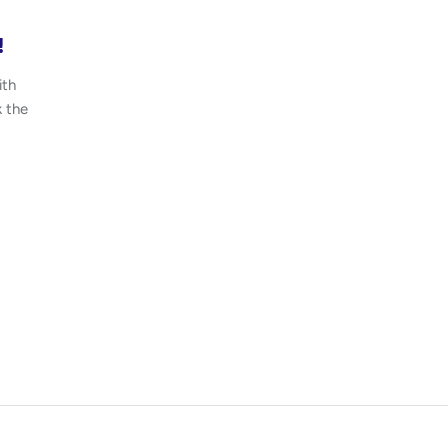
!
ith
k the