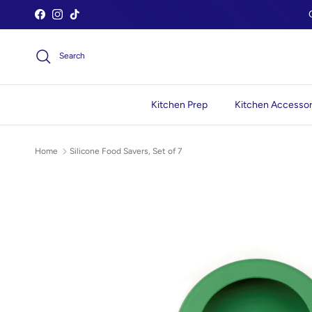
Skip to content
Facebook
Instagram
TikTok
Search
Kitchen Prep
Kitchen Accessor
Home
Silicone Food Savers, Set of 7