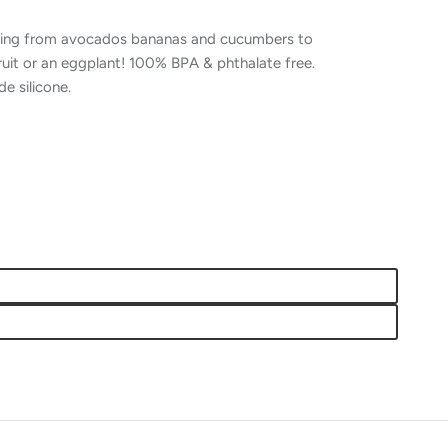
thing from avocados bananas and cucumbers to
ruit or an eggplant! 100% BPA & phthalate free.
 silicone.