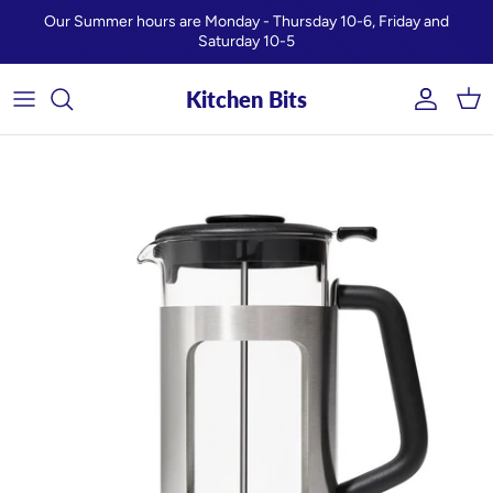
Skip to content
Our Summer hours are Monday - Thursday 10-6, Friday and
Saturday 10-5
Kitchen Bits
Account
Car