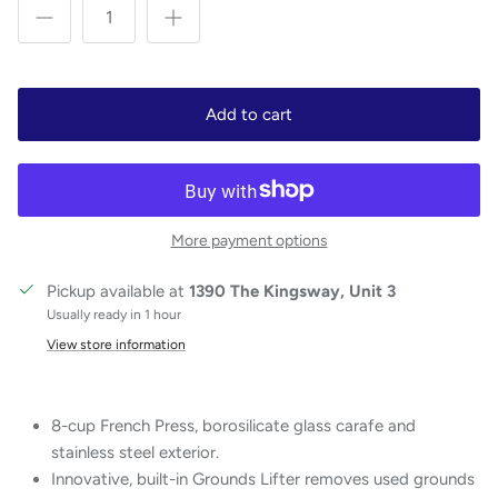
Add to cart
More payment options
Pickup available at
1390 The Kingsway, Unit 3
Usually ready in 1 hour
View store information
8-cup French Press, borosilicate glass carafe and
stainless steel exterior.
Innovative, built-in Grounds Lifter removes used grounds