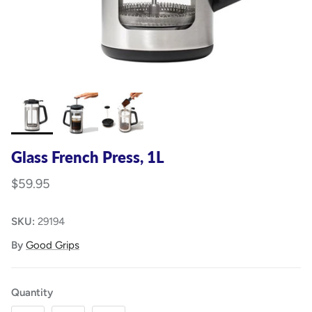
Glass French Press, 1L
$59.95
SKU:
29194
By
Good Grips
Quantity