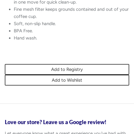
in one move for quick clean-up.
Fine mesh filter keeps grounds contained and out of your
coffee cup.
Soft, non-slip handle.
BPA Free.
Hand wash.
Add to Registry
Add to Wishlist
Love our store? Leave us a Google review!
Let everyone know what a great experience you've had with