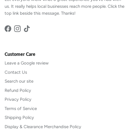
us. It really helps local businesses reach more people. Click the
top link beside this message. Thanks!
Facebook
Instagram
TikTok
Customer Care
Leave a Google review
Contact Us
Search our site
Refund Policy
Privacy Policy
Terms of Service
Shipping Policy
Display & Clearance Merchandise Policy