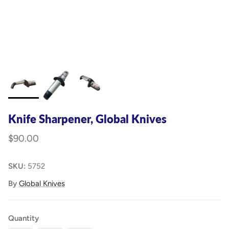
Knife Sharpener, Global Knives
$90.00
SKU:
5752
By
Global Knives
Quantity