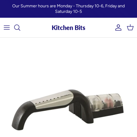
Skip to content
Our Summer hours are Monday - Thursday 10-6, Friday and
Saturday 10-5
Kitchen Bits
Account
Car