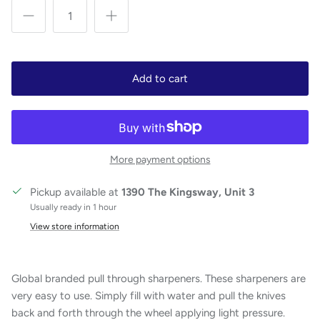
Add to cart
More payment options
Pickup available at
1390 The Kingsway, Unit 3
Usually ready in 1 hour
View store information
Global branded pull through sharpeners. These sharpeners are
very easy to use. Simply fill with water and pull the knives
back and forth through the wheel applying light pressure.