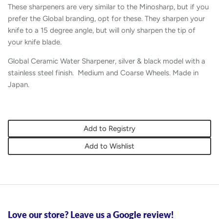
These sharpeners are very similar to the Minosharp, but if you
prefer the Global branding, opt for these. They sharpen your
knife to a 15 degree angle, but will only sharpen the tip of
your knife blade.
Global Ceramic Water Sharpener, silver & black model with a
stainless steel finish. Medium and Coarse Wheels. Made in
Japan.
Add to Registry
Add to Wishlist
Love our store? Leave us a Google review!