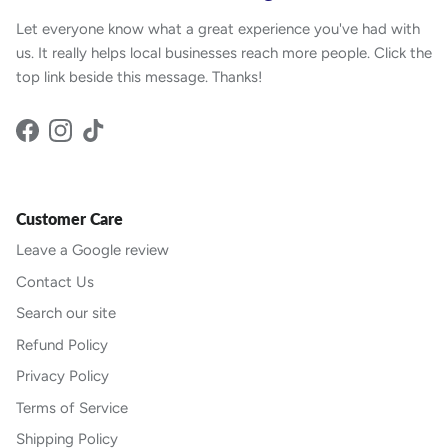
Let everyone know what a great experience you've had with
us. It really helps local businesses reach more people. Click the
top link beside this message. Thanks!
Facebook
Instagram
TikTok
Customer Care
Leave a Google review
Contact Us
Search our site
Refund Policy
Privacy Policy
Terms of Service
Shipping Policy