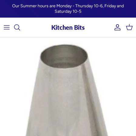
Skip to content
Our Summer hours are Monday - Thursday 10-6, Friday and
Saturday 10-5
Kitchen Bits
Account
Car