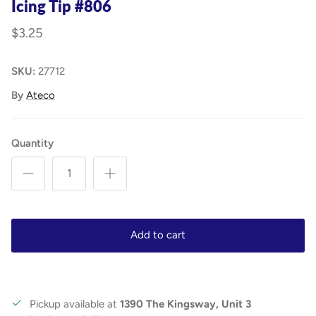
Icing Tip #806
$3.25
SKU:
27712
By
Ateco
Quantity
Add to cart
Pickup available at
1390 The Kingsway, Unit 3