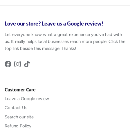
Love our store? Leave us a Google review!
Let everyone know what a great experience you've had with
us. It really helps local businesses reach more people. Click the
top link beside this message. Thanks!
Facebook
Instagram
TikTok
Customer Care
Leave a Google review
Contact Us
Search our site
Refund Policy