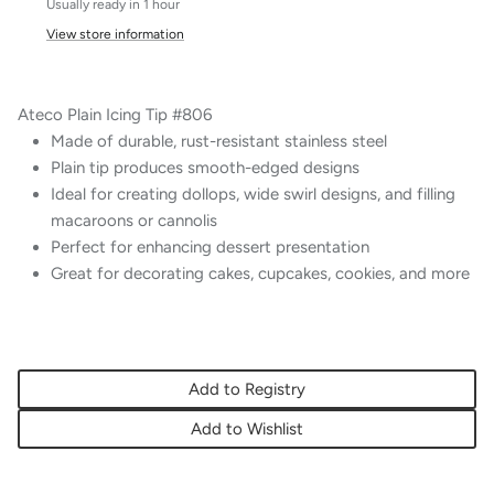
Usually ready in 1 hour
View store information
Ateco Plain Icing Tip #806
Made of durable, rust-resistant stainless steel
Plain tip produces smooth-edged designs
Ideal for creating dollops, wide swirl designs, and filling
macaroons or cannolis
Perfect for enhancing dessert presentation
Great for decorating cakes, cupcakes, cookies, and more
Add to Registry
Add to Wishlist