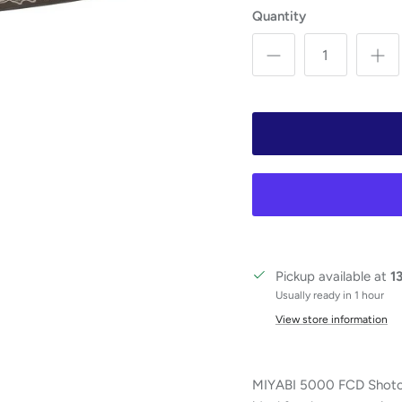
Quantity
Pickup available at
1
Usually ready in 1 hour
View store information
MIYABI 5000 FCD Shotoh, 