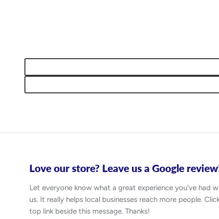
Love our store? Leave us a Google review
Let everyone know what a great experience you've had w
us. It really helps local businesses reach more people. Clic
top link beside this message. Thanks!