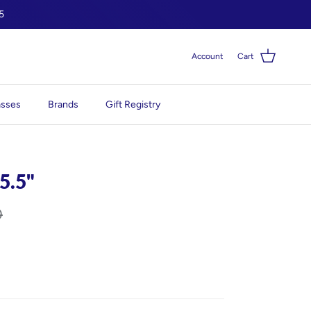
5
Account
Cart
asses
Brands
Gift Registry
 5.5"
0