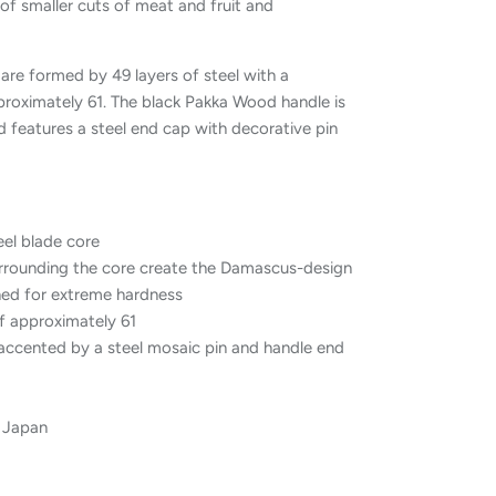
 of smaller cuts of meat and fruit and
re formed by 49 layers of steel with a
roximately 61. The black Pakka Wood handle is
 features a steel end cap with decorative pin
eel blade core
surrounding the core create the Damascus-design
ed for extreme hardness
f approximately 61
ccented by a steel mosaic pin and handle end
, Japan