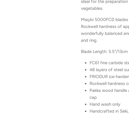
ideal for the preparation
vegetables.
Miaybi 5000FCD blades a
Rockwell hardness of app
wonderfully balanced and
and ring.
Blade Length: 5.5"/13cm
FC61 fine carbide st
48 layers of steel 
FRIODUR ice-harden
Rockwell hardness o
Pakka wood handle a
cap
Hand wash only
Handcrafted in Seki