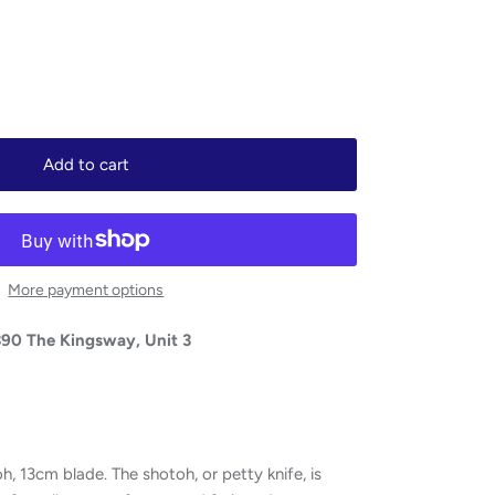
Add to cart
More payment options
390 The Kingsway, Unit 3
13cm blade. The shotoh, or petty knife, is