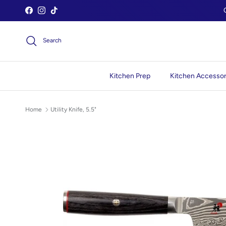
Skip to content
Facebook
Instagram
TikTok
Search
Kitchen Prep
Kitchen Accessor
Home
Utility Knife, 5.5"