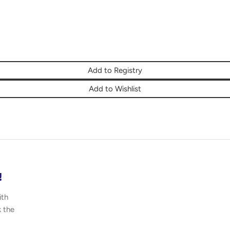
Add to Registry
Add to Wishlist
!
ith
k the