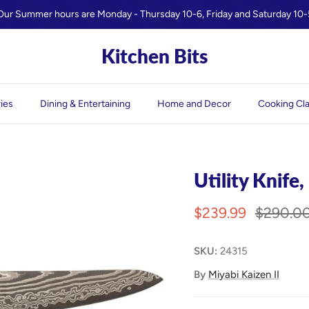
Our Summer hours are Monday - Thursday 10-6, Friday and Saturday 10-
Kitchen Bits
ies
Dining & Entertaining
Home and Decor
Cooking Cl
Utility Knife,
$239.99
$290.0
SKU:
24315
By
Miyabi Kaizen II