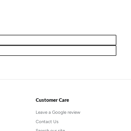
Customer Care
Leave a Google review
Contact Us
Search our site