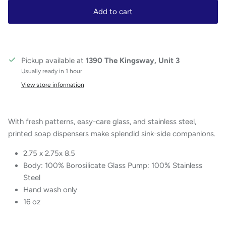
Add to cart
Pickup available at
1390 The Kingsway, Unit 3
Usually ready in 1 hour
View store information
With fresh patterns, easy-care glass, and stainless steel,
printed soap dispensers make splendid sink-side companions.
2.75 x 2.75x 8.5
Body: 100% Borosilicate Glass Pump: 100% Stainless
Steel
Hand wash only
16 oz