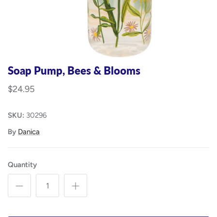
Soap Pump, Bees & Blooms
$24.95
SKU:
30296
By
Danica
Quantity