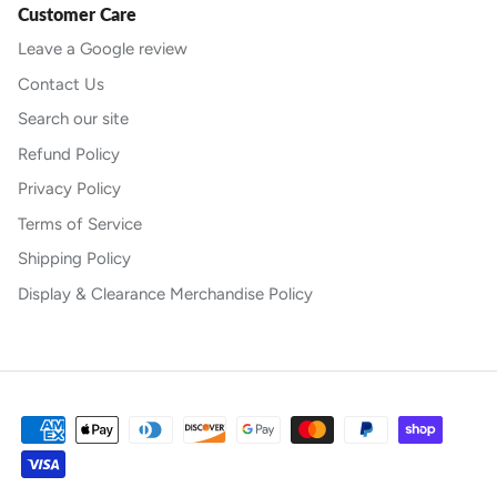
Customer Care
Leave a Google review
Contact Us
Search our site
Refund Policy
Privacy Policy
Terms of Service
Shipping Policy
Display & Clearance Merchandise Policy