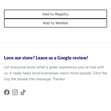
Add to Registry
Add to Wishlist
Love our store? Leave us a Google review!
Let everyone know what a great experience you've had with
us. It really helps local businesses reach more people. Click the
top link beside this message. Thanks!
Facebook
Instagram
TikTok