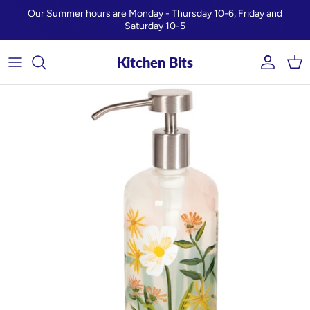
Skip to content
Our Summer hours are Monday - Thursday 10-6, Friday and
Saturday 10-5
Kitchen Bits
Account
Car