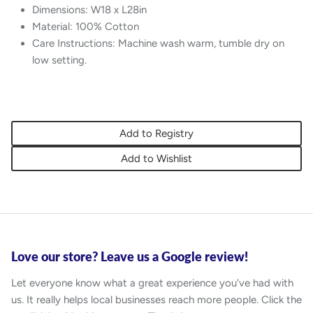
Dimensions: W18 x L28in
Material: 100% Cotton
Care Instructions: Machine wash warm, tumble dry on
low setting.
Add to Registry
Add to Wishlist
Love our store? Leave us a Google review!
Let everyone know what a great experience you've had with
us. It really helps local businesses reach more people. Click the