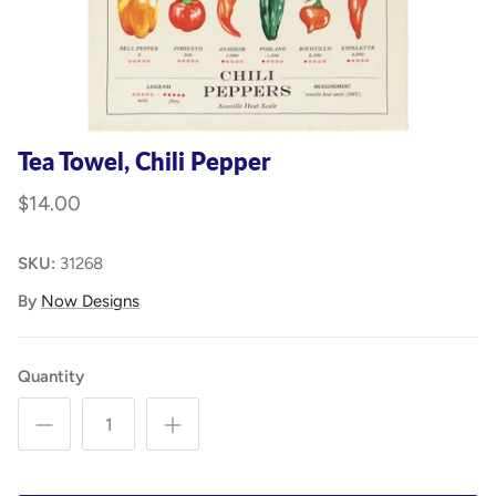
Tea Towel, Chili Pepper
$14.00
SKU:
31268
By
Now Designs
Quantity