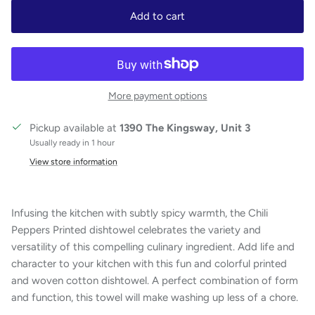
Add to cart
More payment options
Pickup available at
1390 The Kingsway, Unit 3
Usually ready in 1 hour
View store information
Infusing the kitchen with subtly spicy warmth, the Chili
Peppers Printed dishtowel celebrates the variety and
versatility of this compelling culinary ingredient. Add life and
character to your kitchen with this fun and colorful printed
and woven cotton dishtowel. A perfect combination of form
and function, this towel will make washing up less of a chore.