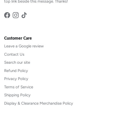
top link beside this message. Thanks!
Facebook
Instagram
TikTok
Customer Care
Leave a Google review
Contact Us
Search our site
Refund Policy
Privacy Policy
Terms of Service
Shipping Policy
Display & Clearance Merchandise Policy