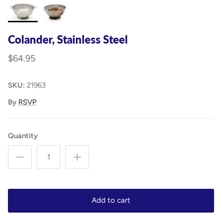
Colander, Stainless Steel
$64.95
SKU:
21963
By
RSVP
Quantity
Add to cart