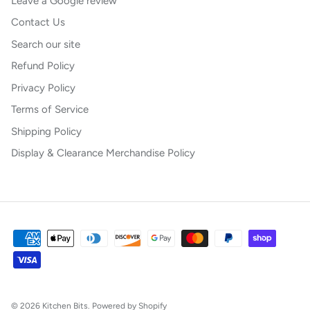
Leave a Google review
Contact Us
Search our site
Refund Policy
Privacy Policy
Terms of Service
Shipping Policy
Display & Clearance Merchandise Policy
© 2026
Kitchen Bits
.
Powered by Shopify