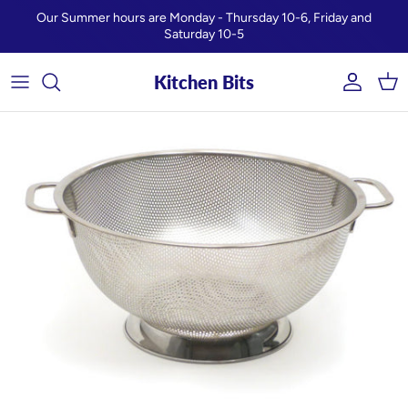
Skip to content
Our Summer hours are Monday - Thursday 10-6, Friday and
Saturday 10-5
Kitchen Bits
Account
Car