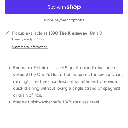
More payment options
Pickup available at
1390 The Kingsway, Unit 3
Usually ready in 1 hour
View store information
Endurance® stainless steel 5 quart colander has been
voted #1 by Cook’s Illustrated magazine for several years
running! It features hundreds of small holes to provide
quick draining without losing a single strand of spaghetti
or grain of rice.
Made of dishwasher safe 18/8 stainless steel.