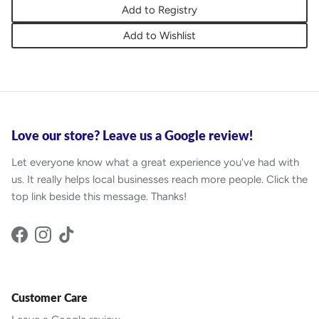
Add to Registry
Add to Wishlist
Love our store? Leave us a Google review!
Let everyone know what a great experience you've had with
us. It really helps local businesses reach more people. Click the
top link beside this message. Thanks!
Facebook
Instagram
TikTok
Customer Care