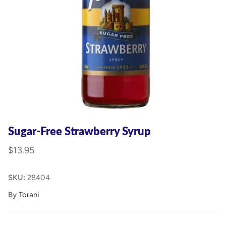
Sugar-Free Strawberry Syrup
$13.95
SKU:
28404
By
Torani