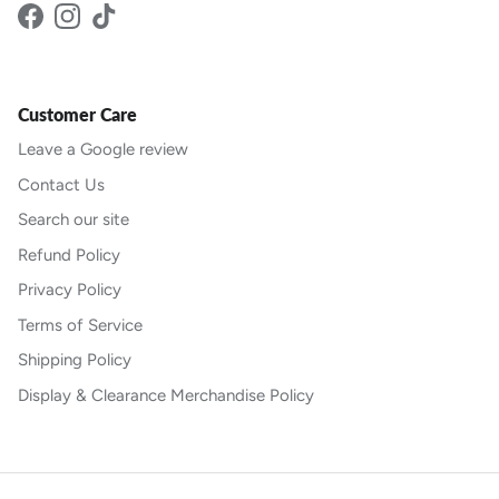
Facebook
Instagram
TikTok
Customer Care
Leave a Google review
Contact Us
Search our site
Refund Policy
Privacy Policy
Terms of Service
Shipping Policy
Display & Clearance Merchandise Policy