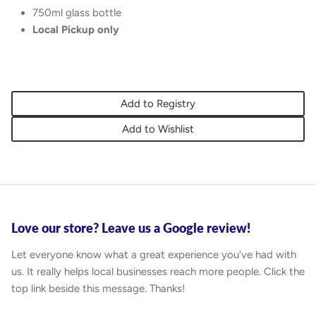
750ml glass bottle
Local Pickup only
Add to Registry
Add to Wishlist
Love our store? Leave us a Google review!
Let everyone know what a great experience you've had with
us. It really helps local businesses reach more people. Click the
top link beside this message. Thanks!