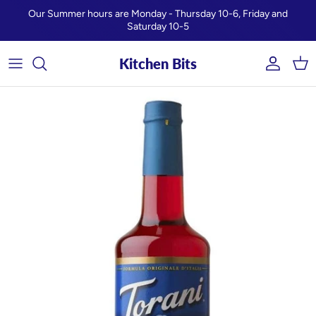
Skip to content
Our Summer hours are Monday - Thursday 10-6, Friday and
Saturday 10-5
Kitchen Bits
Account
Car