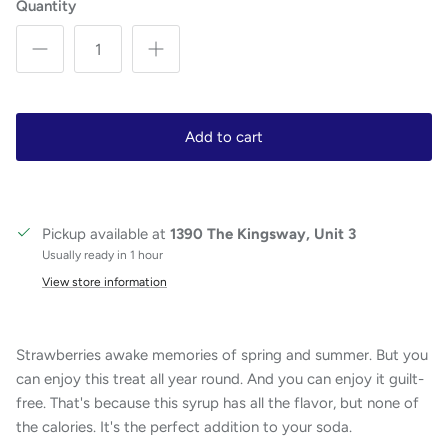
Quantity
Add to cart
Pickup available at
1390 The Kingsway, Unit 3
Usually ready in 1 hour
View store information
Strawberries awake memories of spring and summer. But you
can enjoy this treat all year round. And you can enjoy it guilt-
free. That's because this syrup has all the flavor, but none of
the calories. It's the perfect addition to your soda.